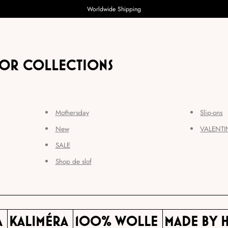
Worldwide Shipping
FOR COLLECTIONS
Mothersday
Slip-ons
New
VALENTI
SALE
Shop de slof
A
KALIMÉRA
100% WOLLE
MADE BY