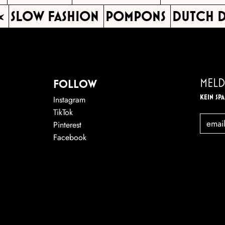
SLOW FASHION
POMPONS
DUTCH D
MELD
FOLLOW
KEIN SP
Instagram
TikTok
EMAIL
Pinterest
Facebook