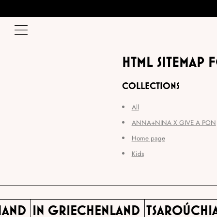
HTML SITEMAP 
COLLECTIONS
All
ANNA+NINA X GIVE A PON
Home page
Kids
 HAND
IN GRIECHENLAND
TSAROÚCHI