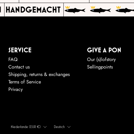
HANDGEMACHT
SERVICE
GIVE A PON
FAQ
Our (s)lofstory
Contact us
Sellingpoints
Shipping, returns & exchanges
Terms of Service
Privacy
LAND
SPRACHE
Niederlande (EUR €)
Deutsch