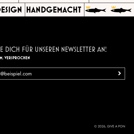
ESIGN
HANDGEMACHT
E DICH FÜR UNSEREN NEWSLETTER AN!
AM, VERSPROCHEN
>
© 2026, GIVE A PON