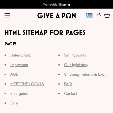
Worldwide Shipping
TAAL
HTML SITEMAP FOR PAGES
PAGES
Datenschutz
Sellingpoints
Impressum
Our (s)lofstory
AGB
Shipping, returns & Exchang
MEET THE LOCALS
FAQ
Size guide
Contact
Sale