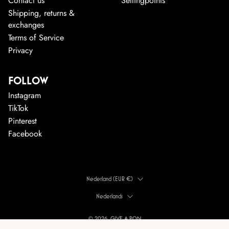
Contact us
Sellingpoints
Shipping, returns &
exchanges
Terms of Service
Privacy
FOLLOW
Instagram
TikTok
Pinterest
Facebook
LAND
Nederland (EUR €)
TAAL
Nederlands
© 2026, GIVE A PON