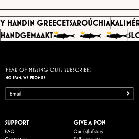
BY HAND
IN GREECE
TSAROÚCHIA
KALIMÉ
HANDGEMAAKT
SL
FEAR OF MISSING OUT? SUBSCRIBE!
NO SPAM, WE PROMISE
EMAIL
>
SUPPORT
GIVE A PON
FAQ
Our (s)lofstory