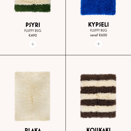
KYPSELI
PSYRI
FLUFFY RUG
FLUFFY RUG
vanaf
€600
€490
KOUKAKI
PLAKA