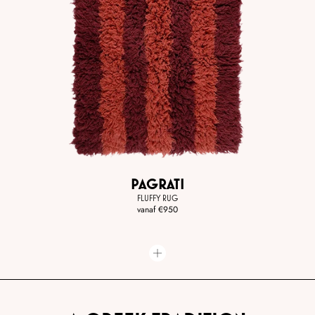
PAGRATI
FLUFFY RUG
vanaf
€950