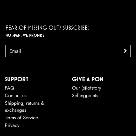
FEAR OF MISSING OUT? SUBSCRIBE!
NO SPAM, WE PROMISE
EMAIL
>
SUPPORT
GIVE A PON
FAQ
Our (s)lofstory
Contact us
Sellingpoints
Shipping, returns &
exchanges
Terms of Service
Privacy