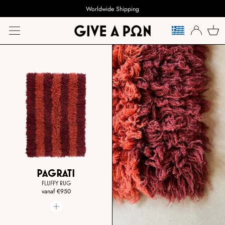
Worldwide Shipping
TAAL
PAGRATI
FLUFFY RUG
vanaf
€950