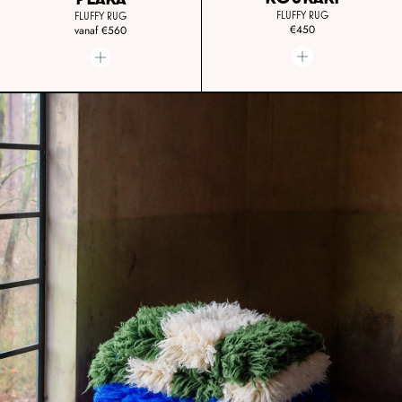
FLUFFY RUG
FLUFFY RUG
€450
vanaf
€560