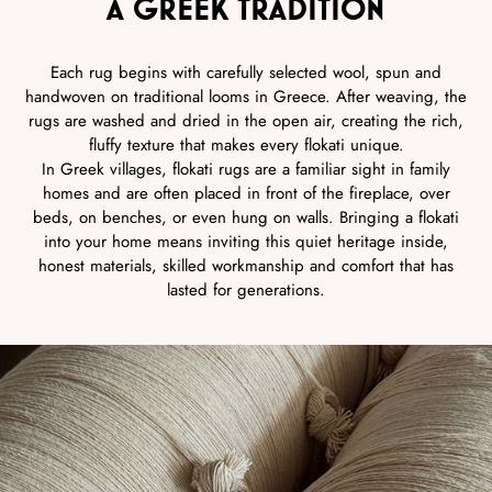
A GREEK TRADITION
Each rug begins with carefully selected wool, spun and
handwoven on traditional looms in Greece. After weaving, the
rugs are washed and dried in the open air, creating the rich,
fluffy texture that makes every flokati unique.
In Greek villages, flokati rugs are a familiar sight in family
homes and are often placed in front of the fireplace, over
beds, on benches, or even hung on walls. Bringing a flokati
into your home means inviting this quiet heritage inside,
honest materials, skilled workmanship and comfort that has
lasted for generations.