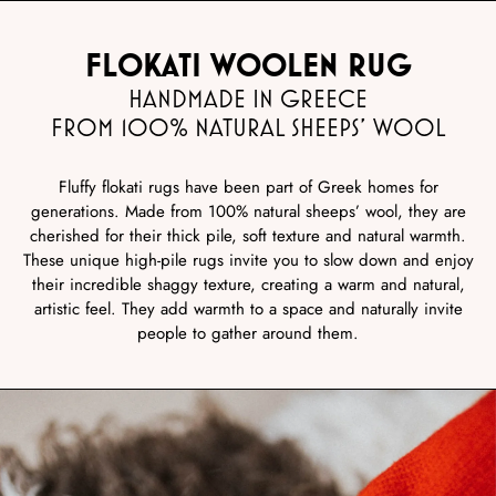
FLOKATI WOOLEN RUG
HANDMADE IN GREECE
FROM 100% NATURAL SHEEPS’ WOOL
Fluffy flokati rugs have been part of Greek homes for
generations. Made from 100% natural sheeps’ wool, they are
cherished for their thick pile, soft texture and natural warmth.
These unique high-pile rugs invite you to slow down and enjoy
their incredible shaggy texture, creating a warm and natural,
artistic feel. They add warmth to a space and naturally invite
people to gather around them.