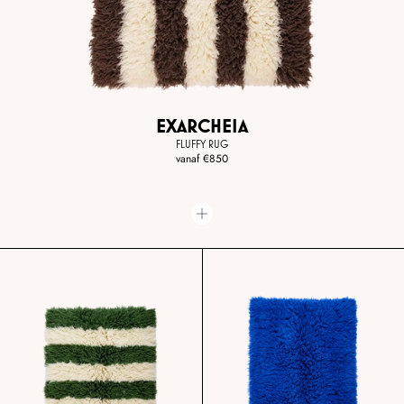
EXARCHEIA
FLUFFY RUG
vanaf
€850