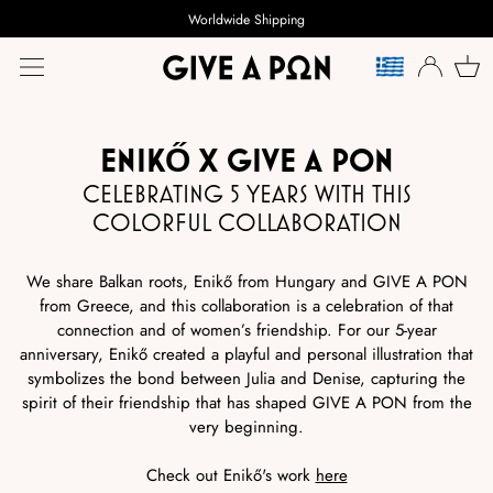
Worldwide Shipping
LANGUE
ENIKŐ X GIVE A PON
CELEBRATING 5 YEARS WITH THIS
COLORFUL COLLABORATION
We share Balkan roots, Enikő from Hungary and GIVE A PON
from Greece, and this collaboration is a celebration of that
connection and of women’s friendship. For our 5-year
anniversary, Enikő created a playful and personal illustration that
symbolizes the bond between Julia and Denise, capturing the
spirit of their friendship that has shaped GIVE A PON from the
very beginning.
Check out Enikő's work
here