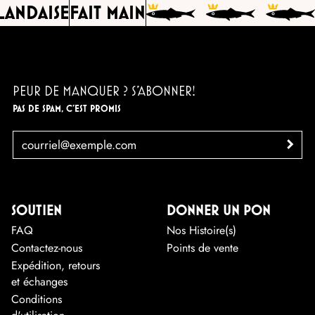
ANDAISE
FAIT MAIN
PEUR DE MANQUER ? S'ABONNER!
PAS DE SPAM, C'EST PROMIS
EMAIL
>
SOUTIEN
DONNER UN PON
FAQ
Nos Histoire(s)
Contactez-nous
Points de vente
Expédition, retours
et échanges
Conditions