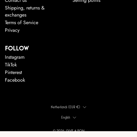
Contact us
Selling points
Shipping, returns &
exchanges
Terms of Service
Privacy
FOLLOW
Instagram
TikTok
Pinterest
Facebook
COUNTRY
Netherlands (EUR €)
LANGUAGE
English
© 2026, GIVE A PON