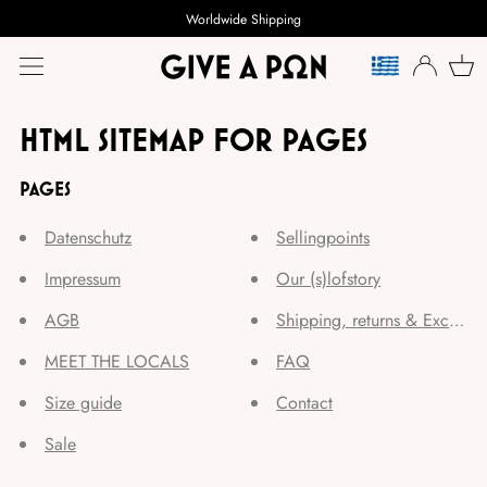
Worldwide Shipping
LANGUAGE
HTML SITEMAP FOR PAGES
PAGES
Datenschutz
Sellingpoints
Impressum
Our (s)lofstory
AGB
Shipping, returns & Exchang
MEET THE LOCALS
FAQ
Size guide
Contact
Sale