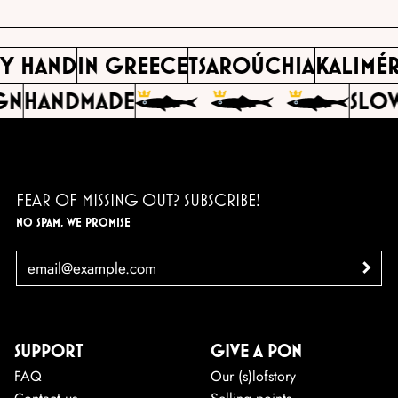
BY HAND
IN GREECE
TSAROÚCHIA
KALIMÉ
GN
HANDMADE
SLOW
FEAR OF MISSING OUT? SUBSCRIBE!
NO SPAM, WE PROMISE
EMAIL
>
SUPPORT
GIVE A PON
FAQ
Our (s)lofstory